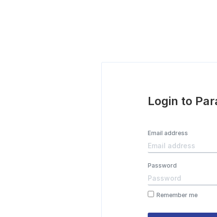
Login to Pa
Email address
Password
Remember me