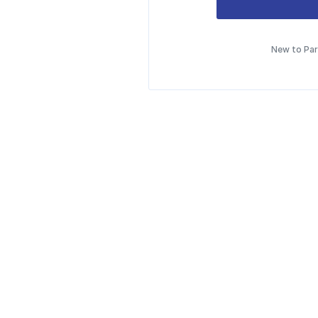
New to Pa